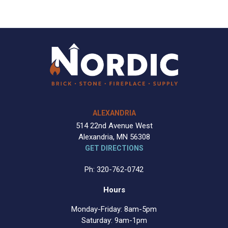
ALEXANDRIA
514 22nd Avenue West
Alexandria, MN 56308
GET DIRECTIONS
Ph: 320-762-0742
Hours
Monday-Friday: 8am-5pm
Saturday: 9am-1pm