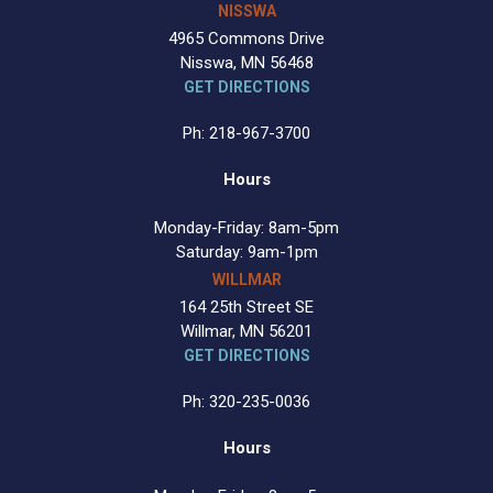
NISSWA
4965 Commons Drive
Nisswa, MN 56468
GET DIRECTIONS
Ph: 218-967-3700
Hours
Monday-Friday: 8am-5pm
Saturday: 9am-1pm
WILLMAR
164 25th Street SE
Willmar, MN 56201
GET DIRECTIONS
Ph: 320-235-0036
Hours