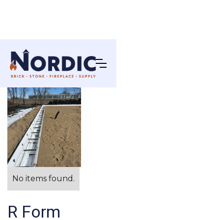
No items found.
R Form