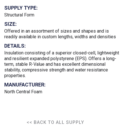
SUPPLY TYPE:
Structural Form
SIZE:
Offered in an assortment of sizes and shapes and is
readily available in custom lengths, widths and densities
DETAILS:
Insulation consisting of a superior closed-cell, lightweight
and resilient expanded polystyrene (EPS). Offers a long-
term, stable R-Value and has excellent dimensional
stability, compressive strength and water resistance
properties.
MANUFACTURER:
North Central Foam
<< BACK TO ALL SUPPLY