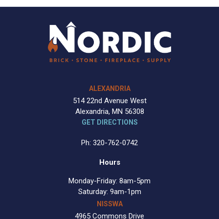
ALEXANDRIA
514 22nd Avenue West
Alexandria, MN 56308
GET DIRECTIONS
Ph: 320-762-0742
Hours
Monday-Friday: 8am-5pm
Saturday: 9am-1pm
NISSWA
4965 Commons Drive