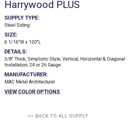
Harrywood PLUS
SUPPLY TYPE:
Steel Siding
SIZE:
6 1/16"W x 120"L
DETAILS:
3/8" Thick; Simplistic Style; Vertical, Horizontal & Diagonal
Installation; 24 or 26 Gauge
MANUFACTURER:
MAC Metal Architectural
VIEW COLOR OPTIONS
<< BACK TO ALL SUPPLY