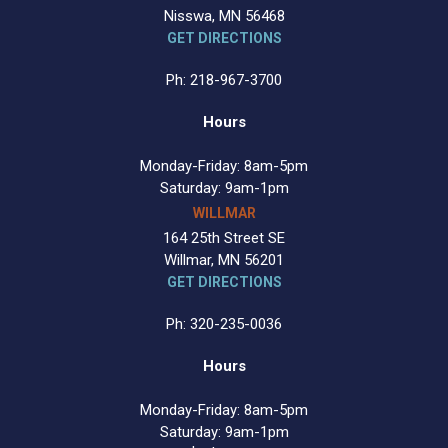
Nisswa, MN 56468
GET DIRECTIONS
Ph: 218-967-3700
Hours
Monday-Friday: 8am-5pm
Saturday: 9am-1pm
WILLMAR
164 25th Street SE
Willmar, MN 56201
GET DIRECTIONS
Ph: 320-235-0036
Hours
Monday-Friday: 8am-5pm
Saturday: 9am-1pm