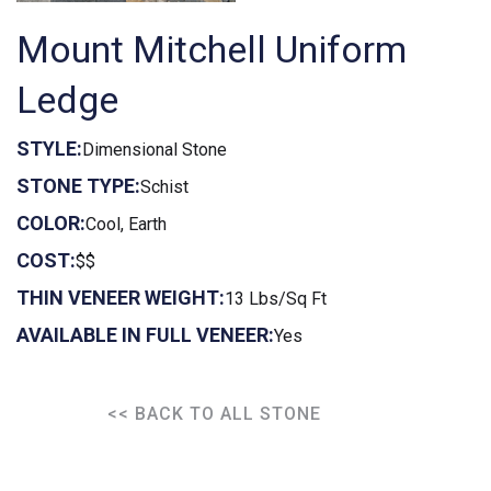
Mount Mitchell Uniform
Ledge
STYLE:
Dimensional Stone
STONE TYPE:
Schist
COLOR:
Cool, Earth
COST:
$$
THIN VENEER WEIGHT:
13 Lbs/Sq Ft
AVAILABLE IN FULL VENEER:
Yes
<< BACK TO ALL STONE