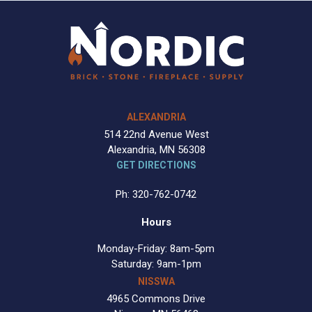
ALEXANDRIA
514 22nd Avenue West
Alexandria, MN 56308
GET DIRECTIONS
Ph: 320-762-0742
Hours
Monday-Friday: 8am-5pm
Saturday: 9am-1pm
NISSWA
4965 Commons Drive