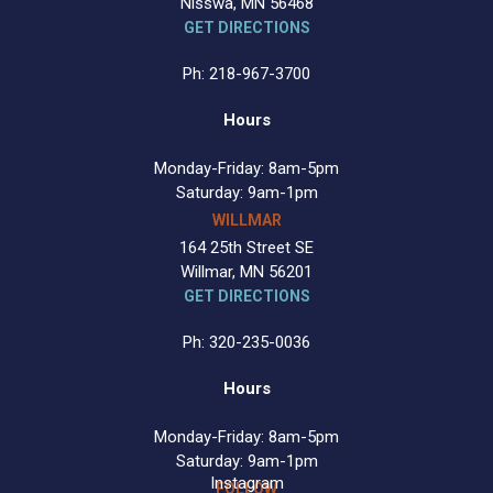
Nisswa, MN 56468
GET DIRECTIONS
Ph: 218-967-3700
Hours
Monday-Friday: 8am-5pm
Saturday: 9am-1pm
WILLMAR
164 25th Street SE
Willmar, MN 56201
GET DIRECTIONS
Ph: 320-235-0036
Hours
Monday-Friday: 8am-5pm
Saturday: 9am-1pm
Instagram
FOLLOW