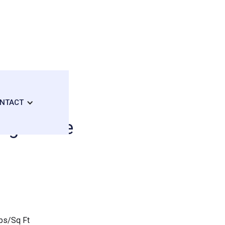
NTACT
edgestone
bs/Sq Ft