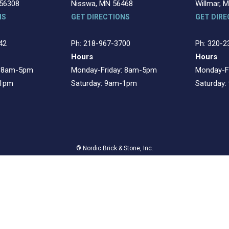
 56308
Nisswa, MN 56468
Willmar, 
NS
GET DIRECTIONS
GET DIRE
42
Ph: 218-967-3700
Ph: 320-2
Hours
Hours
: 8am-5pm
Monday-Friday: 8am-5pm
Monday-F
-1pm
Saturday: 9am-1pm
Saturday
® Nordic Brick & Stone, Inc.