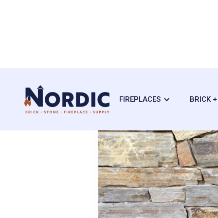
FIREPLACES
BRICK 