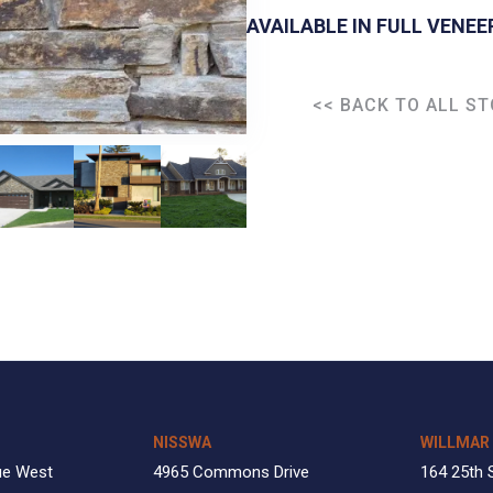
AVAILABLE IN FULL VENEE
<< BACK TO ALL S
NISSWA
WILLMAR
ue West
4965 Commons Drive
164 25th 