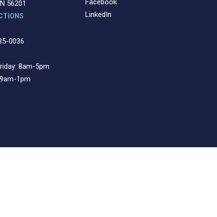
Facebook
MN 56201
LinkedIn
CTIONS
35-0036
riday: 8am-5pm
: 9am-1pm