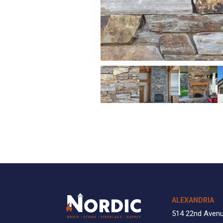
ALEXANDRIA
514 22nd Aven