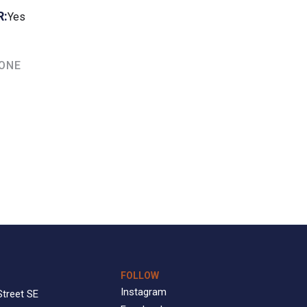
R:
Yes
TONE
FOLLOW
Instagram
Street SE