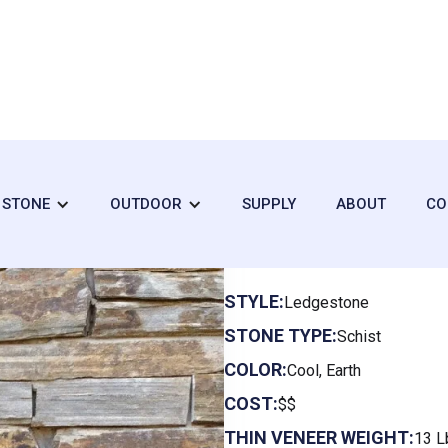
+ STONE
OUTDOOR
SUPPLY
ABOUT
CO
Clearwater L
STYLE:
Ledgestone
STONE TYPE:
Schist
COLOR:
Cool, Earth
COST:
$$
THIN VENEER WEIGHT:
13 L