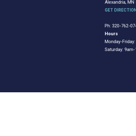
Alexandria, MN
GET DIRECTIO
Ph: 320-762-07
Hours
Monday-Friday
Saturday: 9am