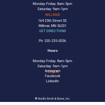
Monday-Friday: 8am-5pm
Saturday: 9am-1pm
WILLMAR
164 25th Street SE
Willmar, MN 56201
GET DIRECTIONS
Ph: 320-235-0036
Hours
Monday-Friday: 8am-5pm
Saturday: 9am-1pm
Instagram
FOLLOW
Facebook
LinkedIn
® Nordic Brick & Stone, Inc.