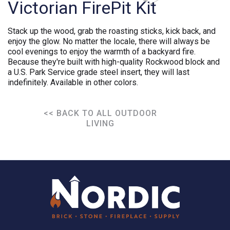
Victorian FirePit Kit
Stack up the wood, grab the roasting sticks, kick back, and
enjoy the glow. No matter the locale, there will always be
cool evenings to enjoy the warmth of a backyard fire.
Because they're built with high-quality Rockwood block and
a U.S. Park Service grade steel insert, they will last
indefinitely. Available in other colors.
<< BACK TO ALL OUTDOOR
LIVING