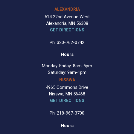
ALEXANDRIA
514 22nd Avenue West
Alexandria, MN 56308
GET DIRECTIONS
Ph: 320-762-0742
Hours
Monday-Friday: 8am-5pm
Saturday: 9am-1pm
NISSWA
4965 Commons Drive
Nisswa, MN 56468
GET DIRECTIONS
Ph: 218-967-3700
Hours