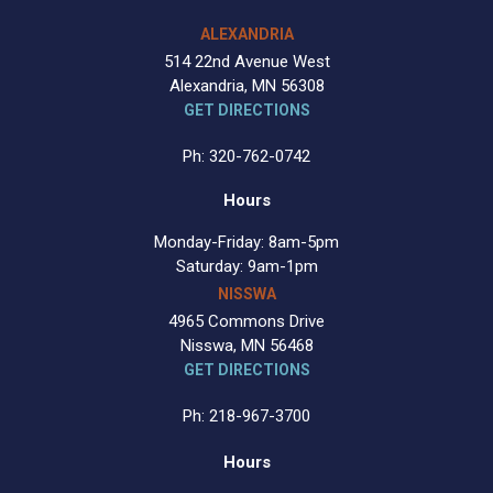
ALEXANDRIA
514 22nd Avenue West
Alexandria, MN 56308
GET DIRECTIONS
Ph: 320-762-0742
Hours
Monday-Friday: 8am-5pm
Saturday: 9am-1pm
NISSWA
4965 Commons Drive
Nisswa, MN 56468
GET DIRECTIONS
Ph: 218-967-3700
Hours