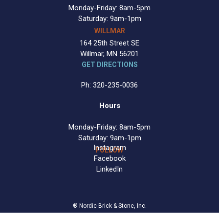
Monday-Friday: 8am-5pm
Saturday: 9am-1pm
WILLMAR
164 25th Street SE
Willmar, MN 56201
GET DIRECTIONS
Ph: 320-235-0036
Hours
Monday-Friday: 8am-5pm
Saturday: 9am-1pm
Instagram
FOLLOW
Facebook
LinkedIn
® Nordic Brick & Stone, Inc.