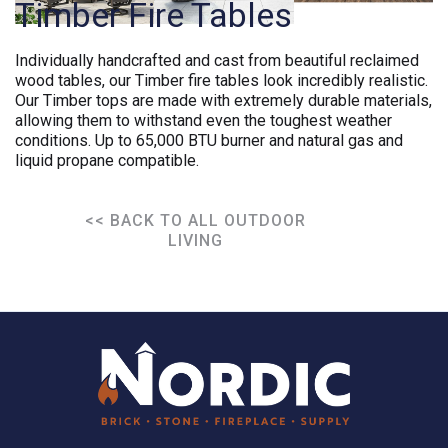
Timber Fire Tables
Individually handcrafted and cast from beautiful reclaimed
wood tables, our Timber fire tables look incredibly realistic.
Our Timber tops are made with extremely durable materials,
allowing them to withstand even the toughest weather
conditions. Up to 65,000 BTU burner and natural gas and
liquid propane compatible.
<< BACK TO ALL OUTDOOR
LIVING