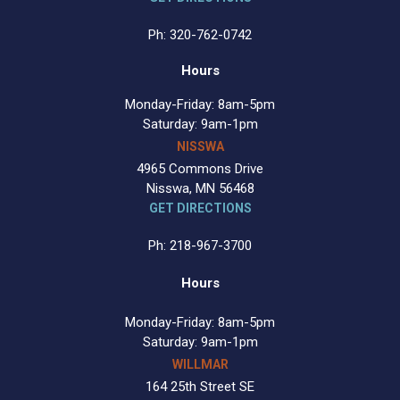
Ph: 320-762-0742
Hours
Monday-Friday: 8am-5pm
Saturday: 9am-1pm
NISSWA
4965 Commons Drive
Nisswa, MN 56468
GET DIRECTIONS
Ph: 218-967-3700
Hours
Monday-Friday: 8am-5pm
Saturday: 9am-1pm
WILLMAR
164 25th Street SE