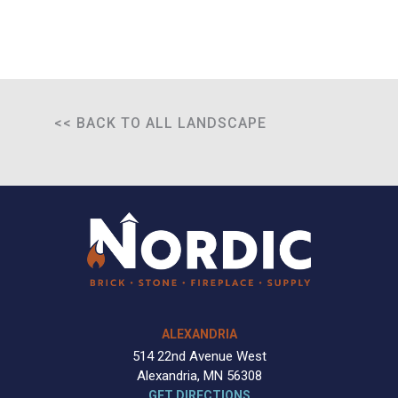
<< BACK TO ALL LANDSCAPE
ALEXANDRIA
514 22nd Avenue West
Alexandria, MN 56308
GET DIRECTIONS