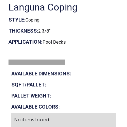
Languna Coping
STYLE:
Coping
THICKNESS:
2 3/8"
APPLICATION:
Pool Decks
AVAILABLE DIMENSIONS:
SQFT/PALLET:
PALLET WEIGHT:
AVAILABLE COLORS:
No items found.