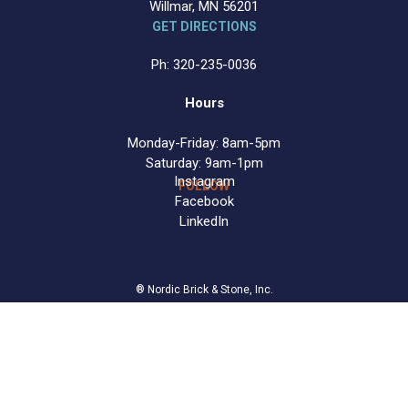
Willmar, MN 56201
GET DIRECTIONS
Ph: 320-235-0036
Hours
Monday-Friday: 8am-5pm
Saturday: 9am-1pm
Instagram
FOLLOW
Facebook
LinkedIn
® Nordic Brick & Stone, Inc.