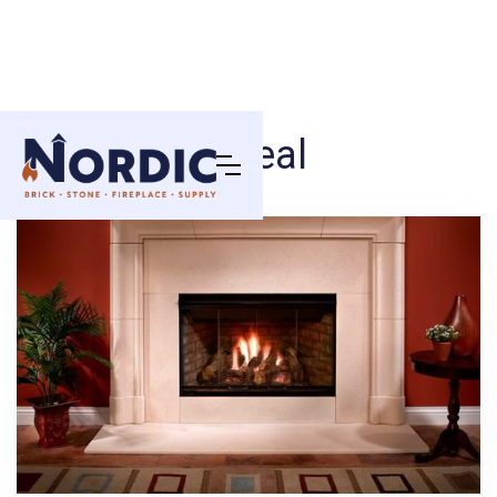
Reveal