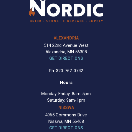
ALEXANDRIA
514 22nd Avenue West
Alexandria, MN 56308
GET DIRECTIONS
Ph: 320-762-0742
Hours
Monday-Friday: 8am-5pm
Saturday: 9am-1pm
NISSWA
4965 Commons Drive
Nisswa, MN 56468
GET DIRECTIONS