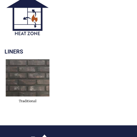
LINERS