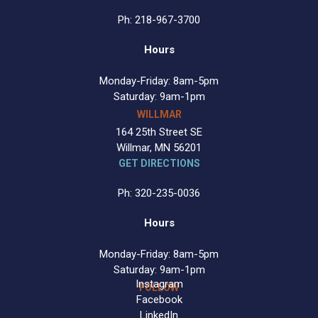
Ph: 218-967-3700
Hours
Monday-Friday: 8am-5pm
Saturday: 9am-1pm
WILLMAR
164 25th Street SE
Willmar, MN 56201
GET DIRECTIONS
Ph: 320-235-0036
Hours
Monday-Friday: 8am-5pm
Saturday: 9am-1pm
Instagram
FOLLOW
Facebook
LinkedIn