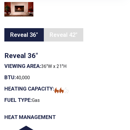
Reveal 36"
Reveal 42"
Reveal 36"
VIEWING AREA:
36"W x 21"H
BTU:
40,000
HEATING CAPACITY:
FUEL TYPE:
Gas
HEAT MANAGEMENT