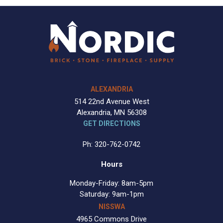
ALEXANDRIA
514 22nd Avenue West
Alexandria, MN 56308
GET DIRECTIONS
Ph: 320-762-0742
Hours
Monday-Friday: 8am-5pm
Saturday: 9am-1pm
NISSWA
4965 Commons Drive