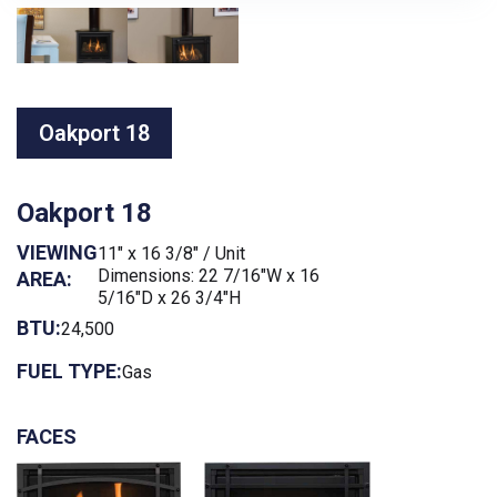
Oakport 18
Oakport 18
VIEWING
11" x 16 3/8" / Unit
Dimensions: 22 7/16"W x 16
AREA:
5/16"D x 26 3/4"H
BTU:
24,500
FUEL TYPE:
Gas
FACES