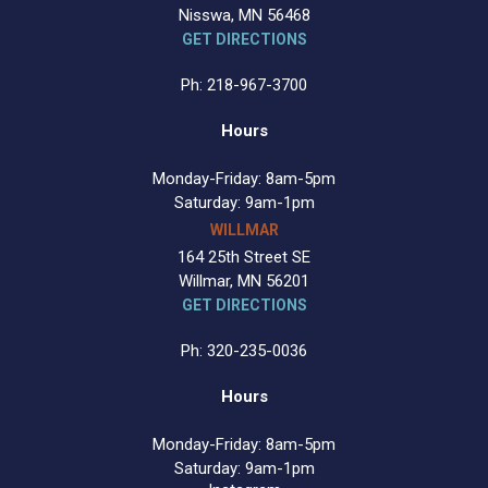
Nisswa, MN 56468
GET DIRECTIONS
Ph: 218-967-3700
Hours
Monday-Friday: 8am-5pm
Saturday: 9am-1pm
WILLMAR
164 25th Street SE
Willmar, MN 56201
GET DIRECTIONS
Ph: 320-235-0036
Hours
Monday-Friday: 8am-5pm
Saturday: 9am-1pm