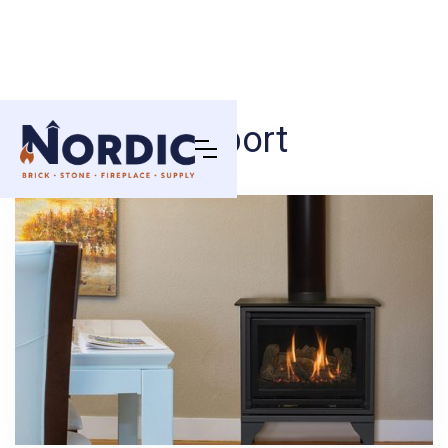
Oakport