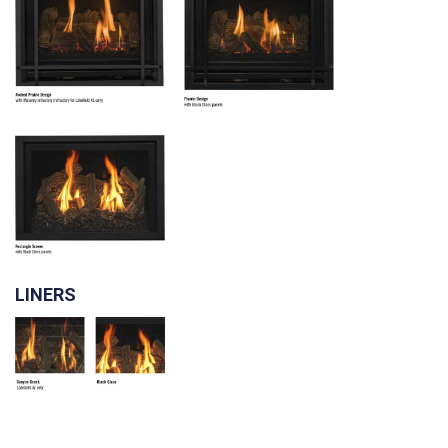
LINERS