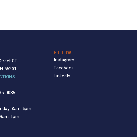
FOLLOW
Instagram
Street SE
Facebook
MN 56201
LinkedIn
CTIONS
35-0036
riday: 8am-5pm
: 9am-1pm