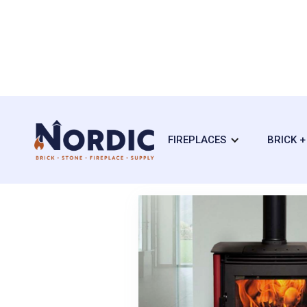
FIREPLACES
BRICK 