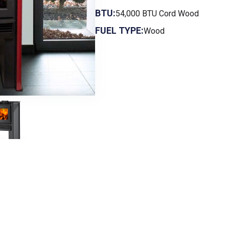
BTU:
54,000 BTU Cord Wood
FUEL TYPE:
Wood