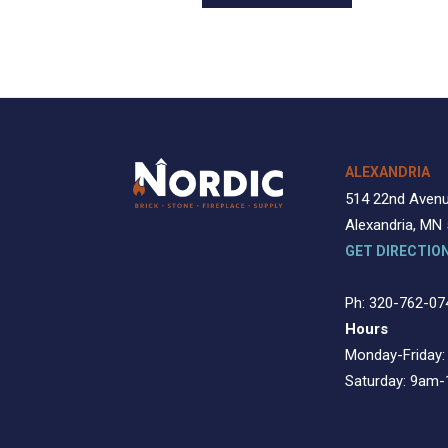
ALEXANDRIA
514 22nd Aven
Alexandria, MN
GET DIRECTIO
Ph: 320-762-07
Hours
Monday-Friday
Saturday: 9am