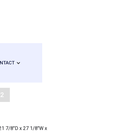
NTACT
E2
: 21 7/8"D x 27 1/8"W x