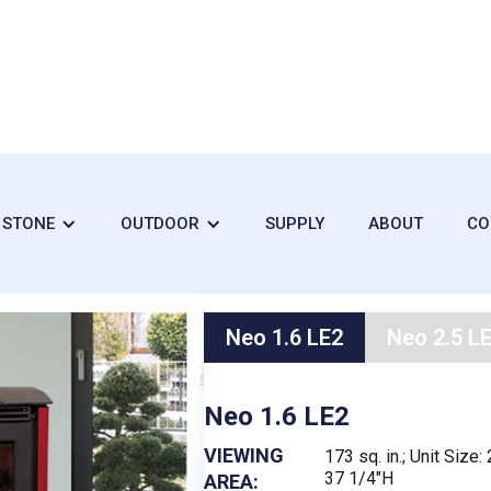
Neo
+ STONE
OUTDOOR
SUPPLY
ABOUT
CO
Neo 1.6 LE2
Neo 2.5 L
Neo 1.6 LE2
VIEWING
173 sq. in.; Unit Size
37 1/4"H
AREA: