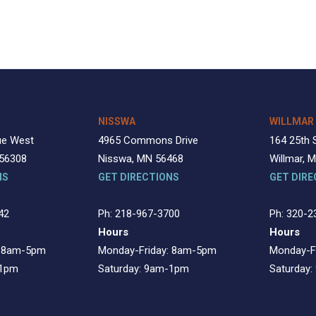
NISSWA
WILLMAR
ue West
4965 Commons Drive
164 25th 
 56308
Nisswa, MN 56468
Willmar, 
NS
GET DIRECTIONS
GET DIRE
42
Ph: 218-967-3700
Ph: 320-2
Hours
Hours
: 8am-5pm
Monday-Friday: 8am-5pm
Monday-F
-1pm
Saturday: 9am-1pm
Saturday