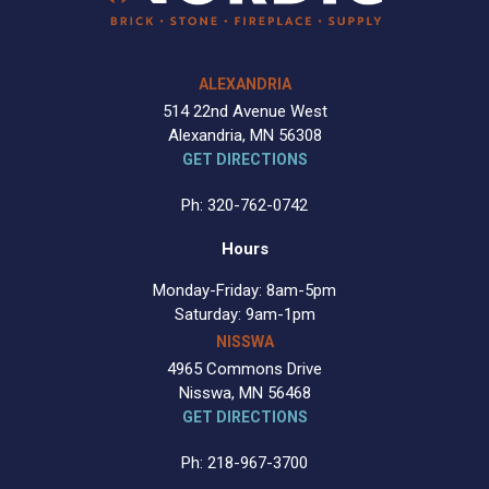
ALEXANDRIA
514 22nd Avenue West
Alexandria, MN 56308
GET DIRECTIONS
Ph: 320-762-0742
Hours
Monday-Friday: 8am-5pm
Saturday: 9am-1pm
NISSWA
4965 Commons Drive
Nisswa, MN 56468
GET DIRECTIONS
Ph: 218-967-3700