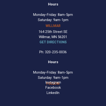
Hours
Monday-Friday: 8am-5pm
Saturday: 9am-1pm
WILLMAR
164 25th Street SE
Willmar, MN 56201
GET DIRECTIONS
Ph: 320-235-0036
Hours
Monday-Friday: 8am-5pm
Saturday: 9am-1pm
Instagram
FOLLOW
Facebook
LinkedIn