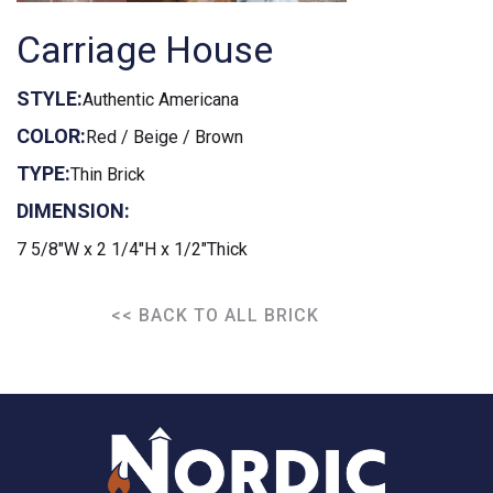
Carriage House
STYLE:
Authentic Americana
COLOR:
Red / Beige / Brown
TYPE:
Thin Brick
DIMENSION:
7 5/8"W x 2 1/4"H x 1/2"Thick
<< BACK TO ALL BRICK